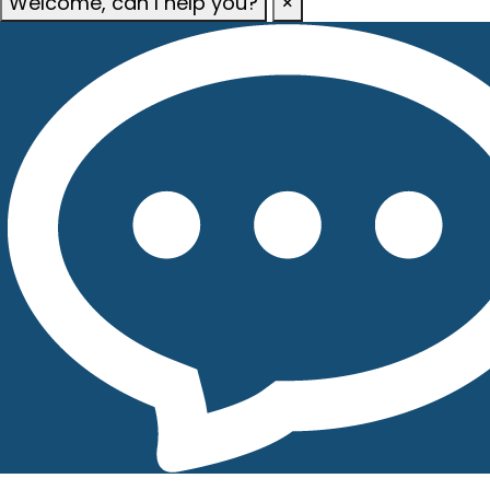
Welcome, can I help you?
×