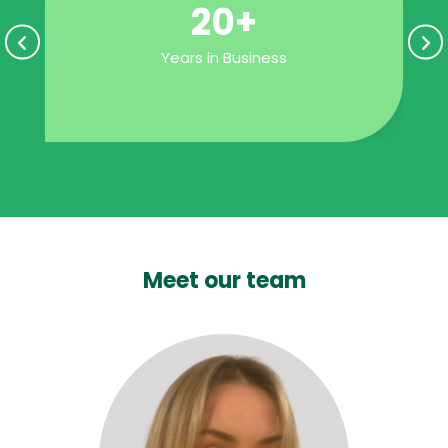
20+
Years in Business
Meet our team