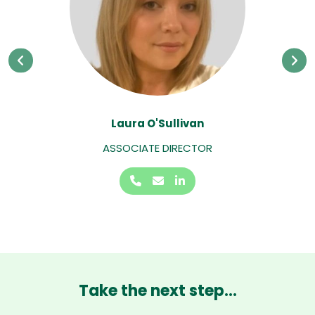
Laura O'Sullivan
ASSOCIATE DIRECTOR
Take the next step...