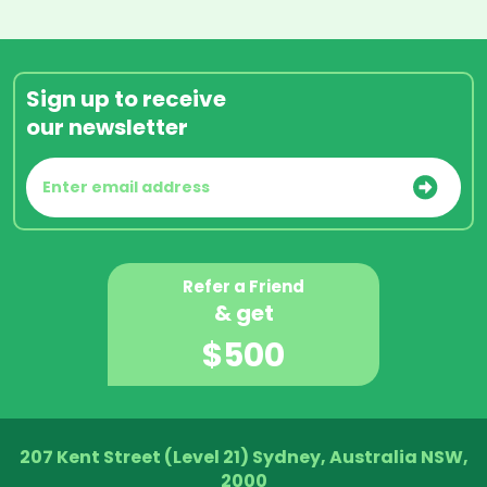
Sign up to receive
our newsletter
Refer a Friend
& get
$500
207 Kent Street (Level 21) Sydney, Australia NSW,
2000