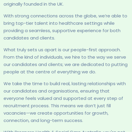
originally founded in the UK.
With strong connections across the globe, we’re able to
bring top-tier talent into healthcare settings while
providing a seamless, supportive experience for both
candidates and clients.
What truly sets us apart is our people-first approach.
From the kind of individuals, we hire to the way we serve
our candidates and clients; we are dedicated to putting
people at the centre of everything we do.
We take the time to build real, lasting relationships with
our candidates and organisations, ensuring that
everyone feels valued and supported at every step of
recruitment process. This means we don’t just fill
vacancies—we create opportunities for growth,
connection, and long-term success.