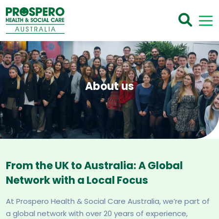
About us
From the UK to Australia: A Global
Network with a Local Focus
At Prospero Health & Social Care Australia, we’re part of
a global network with over 20 years of experience,