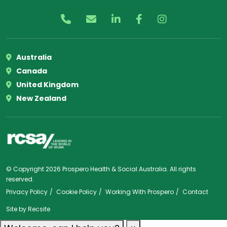
Australia
Canada
United Kingdom
New Zealand
© Copyright 2026 Prospero Health & Social Australia. All rights
reserved.
Privacy Policy
Cookie Policy
Working With Prospero
Contact
Site by
Recsite