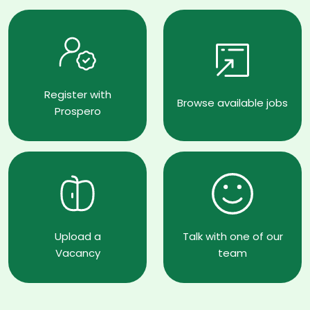
Register with
Browse available jobs
Prospero
Upload a
Talk with one of our
Vacancy
team