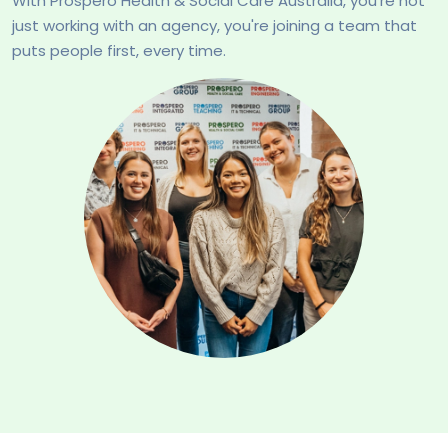
With Prospero Health & Social Care Australia, you're not
just working with an agency, you're joining a team that
puts people first, every time.