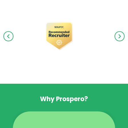
Why Prospero?