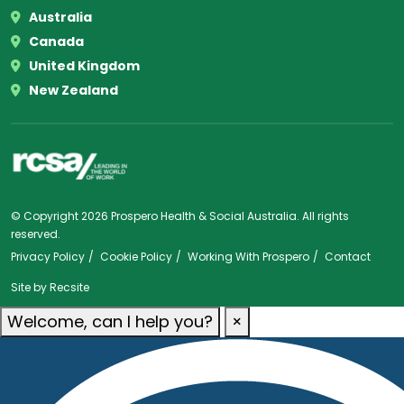
Australia
Canada
United Kingdom
New Zealand
© Copyright 2026 Prospero Health & Social Australia. All rights
reserved.
Privacy Policy
Cookie Policy
Working With Prospero
Contact
Site by
Recsite
Welcome, can I help you?
×