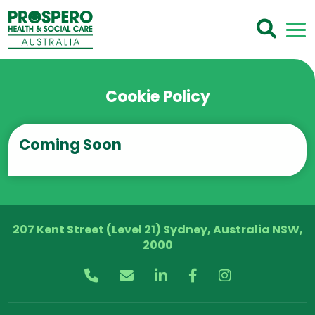
Cookie Policy
Coming Soon
207 Kent Street (Level 21) Sydney, Australia NSW,
2000