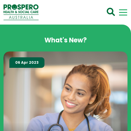
What's New?
06 Apr 2023