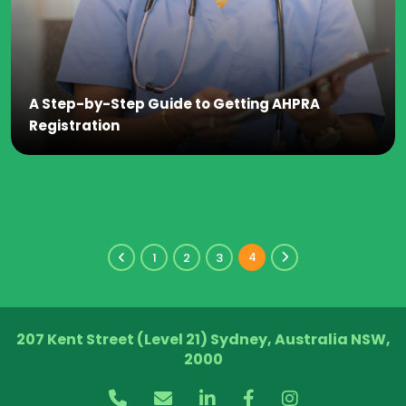
A Step-by-Step Guide to Getting AHPRA
Registration
4
1
2
3
207 Kent Street (Level 21) Sydney, Australia NSW,
2000