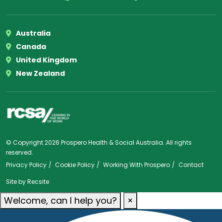
Australia
Canada
United Kingdom
New Zealand
© Copyright 2026 Prospero Health & Social Australia. All rights
reserved.
Privacy Policy
Cookie Policy
Working With Prospero
Contact
Site by
Recsite
Welcome, can I help you?
×