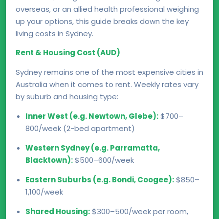
overseas, or an allied health professional weighing
up your options, this guide breaks down the key
living costs in Sydney.
Rent & Housing Cost (AUD)
Sydney remains one of the most expensive cities in
Australia when it comes to rent. Weekly rates vary
by suburb and housing type:
Inner West (e.g. Newtown, Glebe):
$700–
800/week (2-bed apartment)
Western Sydney (e.g. Parramatta,
Blacktown):
$500–600/week
Eastern Suburbs (e.g. Bondi, Coogee):
$850–
1,100/week
Shared Housing:
$300–500/week per room,