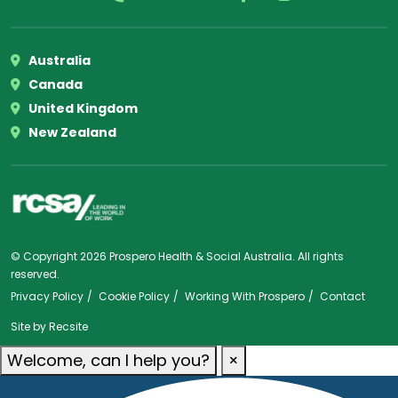
Australia
Canada
United Kingdom
New Zealand
© Copyright 2026 Prospero Health & Social Australia. All rights
reserved.
Privacy Policy
Cookie Policy
Working With Prospero
Contact
Site by
Recsite
Welcome, can I help you?
×