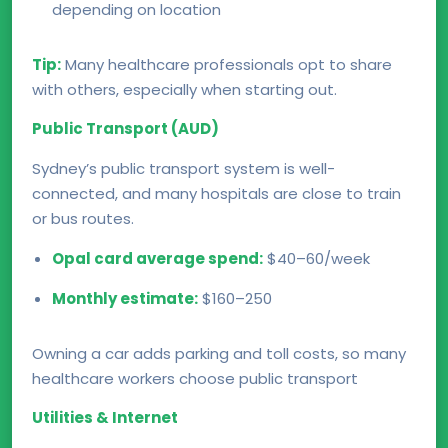
depending on location
Tip:
Many healthcare professionals opt to share
with others, especially when starting out.
Public Transport (AUD)
Sydney’s public transport system is well-
connected, and many hospitals are close to train
or bus routes.
Opal card average spend:
$40–60/week
Monthly estimate:
$160–250
Owning a car adds parking and toll costs, so many
healthcare workers choose public transport
Utilities & Internet