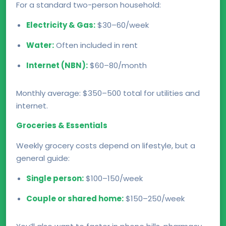
For a standard two-person household:
Electricity & Gas:
$30–60/week
Water:
Often included in rent
Internet (NBN):
$60–80/month
Monthly average: $350–500 total for utilities and
internet.
Groceries & Essentials
Weekly grocery costs depend on lifestyle, but a
general guide:
Single person:
$100–150/week
Couple or shared home:
$150–250/week