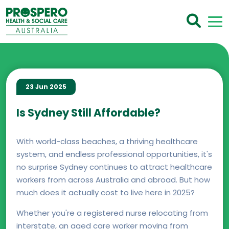
23 Jun 2025
Is Sydney Still Affordable?
With world-class beaches, a thriving healthcare
system, and endless professional opportunities, it's
no surprise Sydney continues to attract healthcare
workers from across Australia and abroad. But how
much does it actually cost to live here in 2025?
Whether you're a registered nurse relocating from
interstate, an aged care worker moving from