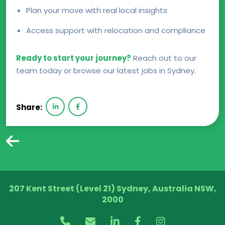
Plan your move with real local insights
Access support with relocation and compliance
Ready to start your journey?
Reach out to our
team today or browse our latest jobs in Sydney.
Share:
207 Kent Street (Level 21) Sydney, Australia NSW,
2000