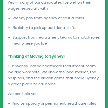
Yes – many of our candidates live well on their
wages, especially with:
Weekly pay from agency or casual roles
Flexibility to pick up additional shifts
Support from recruitment teams to match roles
near where you live
Thinking of Moving to Sydney?
Our Sydney-based healthcare recruitment team
live and work here. We know the local market, the
hospitals, and the hidden gems that make Sydney
a great place to call home.
We can help you:
Find temporary or permanent healthcare roles