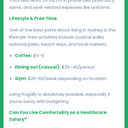
You’ll also want to factor in phone bills, pharmacy
items, and work-related expenses like uniforms.
Lifestyle & Free Time
One of the best parts about living in Sydney is the
lifestyle. Free activities include coastal walks,
national parks, beach days, and local markets.
Coffee:
$5–6
Dining out (casual):
$25–40/person
Gym:
$20–60/week depending on location
Living frugally is absolutely possible, especially if
you're savvy with budgeting
Can You Live Comfortably on a Healthcare
Salary?