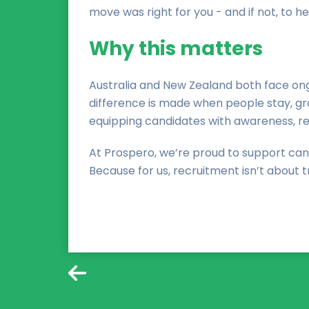
move was right for you - and if not, to he
Why this matters
Australia and New Zealand both face ongo
difference is made when people stay, grow
equipping candidates with awareness, re
At Prospero, we’re proud to support can
Because for us, recruitment isn’t about tr