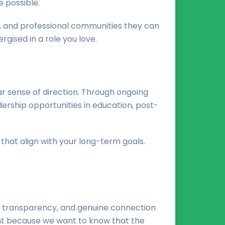
 possible.
, and professional communities they can
rgised in a role you love.
ar sense of direction. Through ongoing
ership opportunities in education, post-
that align with your long-term goals.
t, transparency, and genuine connection
ent because we want to know that the