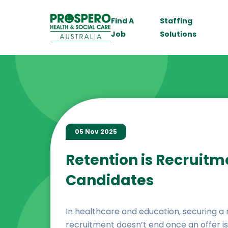
Find A
Staffing
Job
Solutions
05 Nov 2025
Retention is Recruitm
Candidates
In healthcare and education, securing a rol
recruitment doesn’t end once an offer is