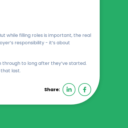
hile filling roles is important, the real
er’s responsibility - it’s about
through to long after they’ve started.
that last.
Share: