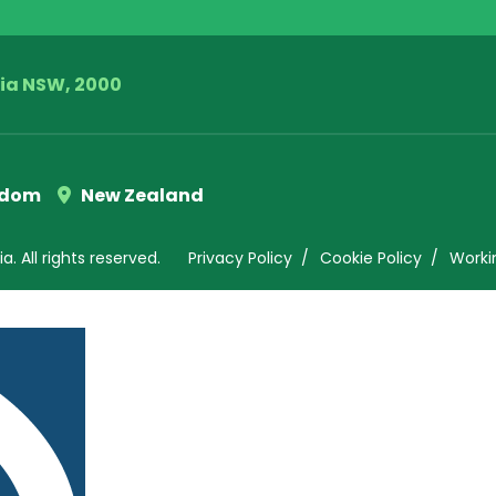
lia NSW, 2000
gdom
New Zealand
. All rights reserved.
Privacy Policy
Cookie Policy
Worki