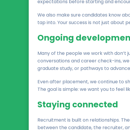
expectations before starting and encoura
We also make sure candidates know abou
tap into. Your success is not just about 
Ongoing developmen
Many of the people we work with don’t ju
conversations and career check-ins, we 
graduate study, or pathways to advanced 
Even after placement, we continue to sha
The goal is simple: we want you to feel li
Staying connected
Recruitment is built on relationships. 
between the candidate, the recruiter, a