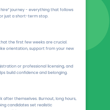
hire” journey - everything that follows
r just a short-term stop.
that the first few weeks are crucial.
like orientation, support from your new
stration or professional licensing, and
ps build confidence and belonging.
k after themselves. Burnout, long hours,
ng candidates set realistic