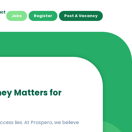
act
Jobs
Register
Post A Vacancy
ney Matters for
success lies. At Prospero, we believe