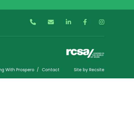
ng With Prospero
Contact
Site by
Recsite