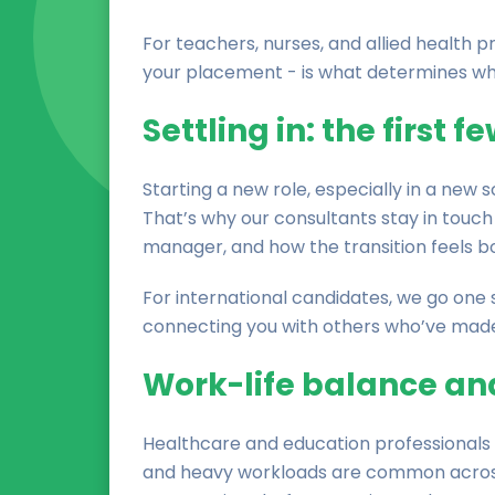
For teachers, nurses, and allied health p
your placement - is what determines whe
Settling in: the first 
Starting a new role, especially in a new 
That’s why our consultants stay in touch 
manager, and how the transition feels bo
For international candidates, we go one s
connecting you with others who’ve made 
Work-life balance an
Healthcare and education professionals a
and heavy workloads are common across b