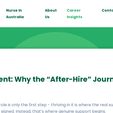
Nurse In
About
Career
Cont
Australia
Us
Insights
ent: Why the “After-Hire” Jour
e is only the first step - thriving in it is where the real 
 signed. Instead, that’s where genuine support begins.