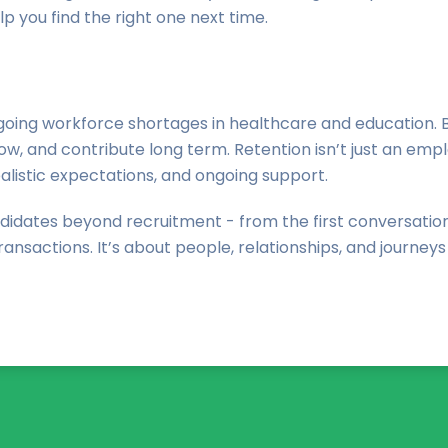
lp you find the right one next time.
ing workforce shortages in healthcare and education. But w
, and contribute long term. Retention isn’t just an employ
alistic expectations, and ongoing support.
didates beyond recruitment - from the first conversation 
ansactions. It’s about people, relationships, and journeys 