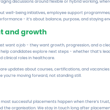
ging discussions around flexible or hybrid working, where
t well-being initiatives, employee support programmes
performance - it’s about balance, purpose, and staying ene
t and growth
st want a job - they want growth, progression, and a cle
help candidates explore next steps - whether that’s lead
clinical roles in healthcare.
re updates about courses, certifications, and vacancies 
ke you’re moving forward, not standing still.
The most successful placements happen when there’s trus
nd the organisation. We stay in touch long after placem