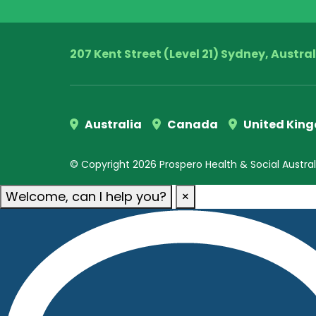
207 Kent Street (Level 21) Sydney, Austra
Australia
Canada
United Kin
© Copyright 2026 Prospero Health & Social Australia
Welcome, can I help you?
×