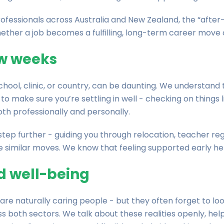
rofessionals across Australia and New Zealand, the “after-
ther a job becomes a fulfilling, long-term career move o
few weeks
school, clinic, or country, can be daunting. We understand 
to make sure you’re settling in well - checking on things 
th professionally and personally.
tep further - guiding you through relocation, teacher regi
similar moves. We know that feeling supported early hel
d well-being
re naturally caring people - but they often forget to loo
oth sectors. We talk about these realities openly, helpi