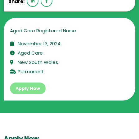
Share:
Aged Care Registered Nurse
November 13, 2024
Aged Care
New South Wales
Permanent
Apply Now
Apply Now