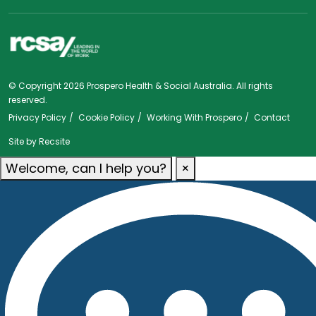
© Copyright 2026 Prospero Health & Social Australia. All rights
reserved.
Privacy Policy
Cookie Policy
Working With Prospero
Contact
Site by
Recsite
Welcome, can I help you?
×