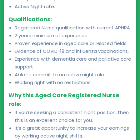
Active Night rate.
Qualifications:
Registered Nurse qualification with current APHRA
2 years minimum of experience
Proven experience in aged care or related fields.
Evidence of COVID-19 and influenza vaccinations.
Experience with dementia care and palliative care
support
Able to commit to an active night role
Working right with no restrictions.
Why this Aged Care Registered Nurse
role:
If you’re seeking a consistent night position, then
this is an excellent choice for you.
It’s a great opportunity to increase your earnings
by working active night shifts.