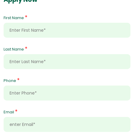
*
First Name
*
Last Name
*
Phone
*
Email