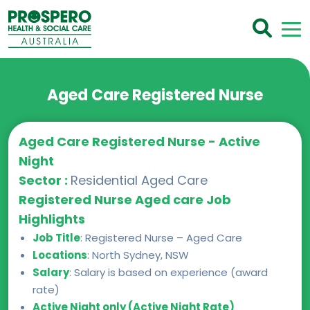
Aged Care Registered Nurse
Aged Care Registered Nurse - Active
Night
Sector :
Residential Aged Care
Registered Nurse Aged care Job
Highlights
Job Title
: Registered Nurse – Aged Care
Locations
: North Sydney, NSW
Salary
: Salary is based on experience (award
rate)
Active Night only (Active Night Rate)