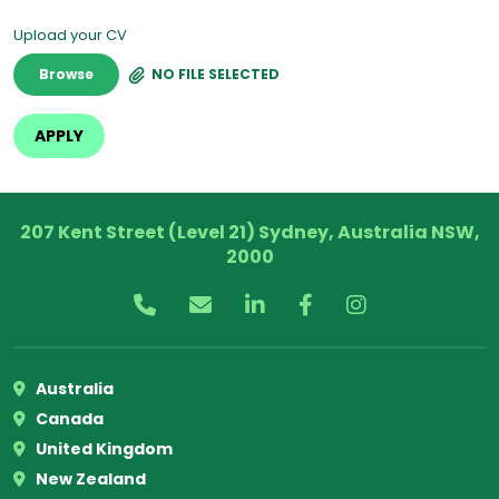
Upload your CV
Browse
NO FILE SELECTED
207 Kent Street (Level 21) Sydney, Australia NSW,
2000
Australia
Canada
United Kingdom
New Zealand