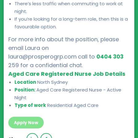
There’s less traffic when commuting to work at
night.
If you’re looking for a long-term role, then this is a
favourable option.
For more info about the position, please
email Laura on
laura@prosperogrp.com
call to
0404 303
259 for a confidential chat.
Aged Care Registered Nurse Job Details
Location
North Sydney
Position:
Aged Care Registered Nurse - Active
Night
Type of work
Residential Aged Care
Apply Now