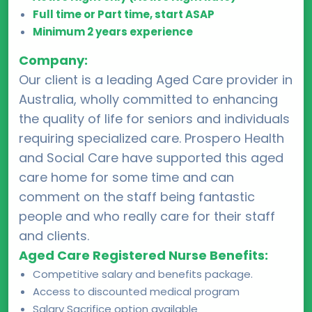
Full time or Part time, start ASAP
Minimum 2 years experience
Company:
Our client is a leading Aged Care provider in
Australia, wholly committed to enhancing
the quality of life for seniors and individuals
requiring specialized care. Prospero Health
and Social Care have supported this aged
care home for some time and can
comment on the staff being fantastic
people and who really care for their staff
and clients.
Aged Care Registered Nurse Benefits:
Competitive salary and benefits package.
Access to discounted medical program
Salary Sacrifice option available