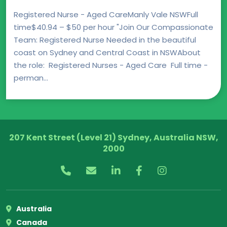
Registered Nurse - Aged CareManly Vale NSWFull
time$40.94 – $50 per hour "Join Our Compassionate
Team: Registered Nurse Needed in the beautiful
coast on Sydney and Central Coast in NSWAbout
the role: Registered Nurses - Aged Care Full time -
perman...
207 Kent Street (Level 21) Sydney, Australia NSW,
2000
Australia
Canada