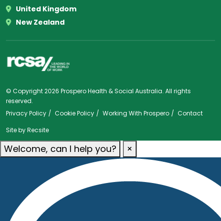
United Kingdom
New Zealand
© Copyright 2026 Prospero Health & Social Australia. All rights
reserved.
Privacy Policy
Cookie Policy
Working With Prospero
Contact
Site by
Recsite
Welcome, can I help you?
×