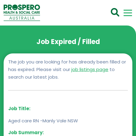
Job Expired / Filled
The job you are looking for has already been filled or
has expired. Please visit our
job listings page
to
search our latest jobs.
Job Title:
Aged care RN -Manly Vale NSW
Job Summary: