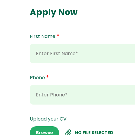
Apply Now
*
First Name
*
Phone
Upload your CV
Browse
NO FILE SELECTED