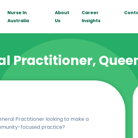
Nurse In
About
Career
Cont
Australia
Us
Insights
l Practitioner, Que
neral Practitioner looking to make a
mmunity-focused practice?