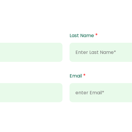
*
Last Name
*
Email