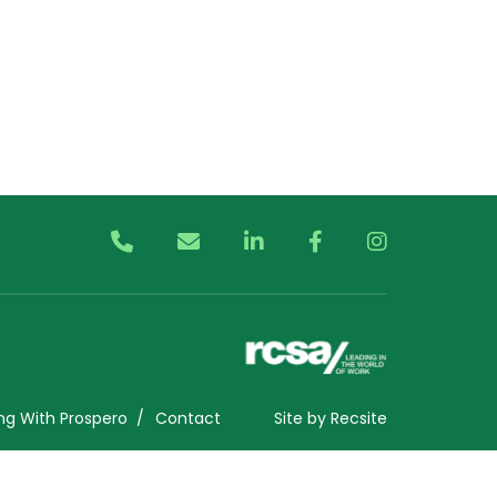
ng With Prospero
Contact
Site by
Recsite