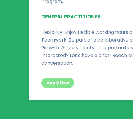
Program.
GENERAL PRACTITIONER:
Flexibility: Enjoy flexible working hours a
Teamwork: Be part of a collaborative 
Growth: Access plenty of opportunities
Interested? Let’s have a chat! Reach ou
conversation
.
Apply Now