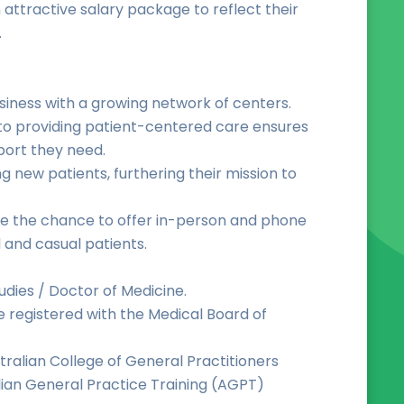
 attractive salary package to reflect their
.
siness with a growing network of centers.
o providing patient-centered care ensures
port they need.
g new patients, furthering their mission to
ave the chance to offer in-person and phone
 and casual patients.
udies / Doctor of Medicine.
be registered with the Medical Board of
tralian College of General Practitioners
ian General Practice Training (AGPT)