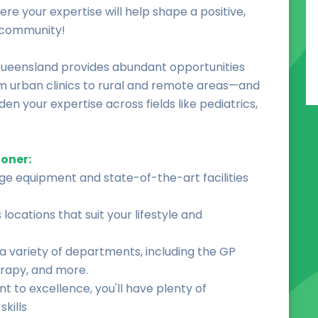
ere your expertise will help shape a positive,
e community!
Queensland provides abundant opportunities
om urban clinics to rural and remote areas—and
en your expertise across fields like pediatrics,
ioner:
dge equipment and state-of-the-art facilities
locations that suit your lifestyle and
a variety of departments, including the GP
erapy, and more.
 to excellence, you'll have plenty of
kills