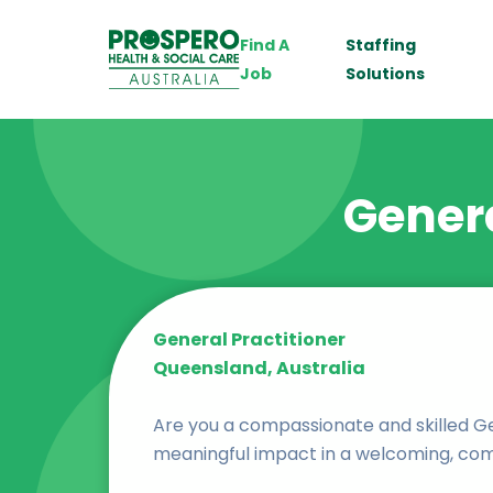
Find A
Staffing
Job
Solutions
Genera
General Practitioner
Queensland, Australia
Are you a compassionate and skilled Ge
meaningful impact in a welcoming, co