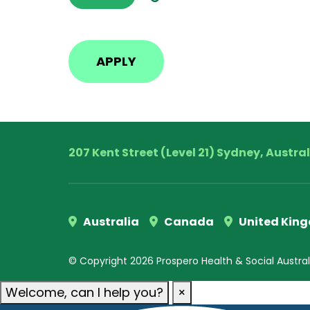
207 Kent Street (Level 21) Sydney, Austra
Australia
Canada
United Kin
© Copyright 2026 Prospero Health & Social Australia
Welcome, can I help you?
×