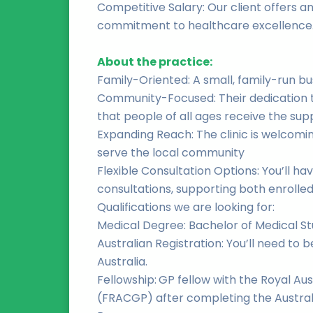
Competitive Salary: Our client offers an
commitment to healthcare excellence
About the practice:
Family-Oriented: A small, family-run bu
Community-Focused: Their dedication t
that people of all ages receive the sup
Expanding Reach: The clinic is welcomin
serve the local community
Flexible Consultation Options: You’ll h
consultations, supporting both enrolled
Qualifications we are looking for:
Medical Degree: Bachelor of Medical St
Australian Registration: You’ll need to 
Australia.
Fellowship:
GP fellow with the Royal Aus
(FRACGP) after completing the Austral