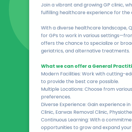
Join a vibrant and growing GP clinic, wh
fulfilling healthcare experience for th
With a diverse healthcare landscape, 
for GPs to work in various settings—fr
offers the chance to specialize or broad
geriatrics, and alternative treatments.
What we can offer a General Practit
Modern Facilities: Work with cutting-e
to provide the best care possible.
Multiple Locations: Choose from various 
preferences.
Diverse Experience: Gain experience in 
Clinic, Earwax Removal Clinic, Physioth
Continuous Learning: With a commitment
opportunities to grow and expand your s