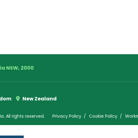
lia NSW, 2000
gdom
New Zealand
. All rights reserved.
Privacy Policy
Cookie Policy
Worki