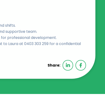
nd shifts.
and supportive team.
 for professional development.
t to Laura at 0403 303 259 for a confidential
Share: