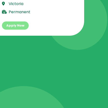
Victoria
Permanent
Apply Now