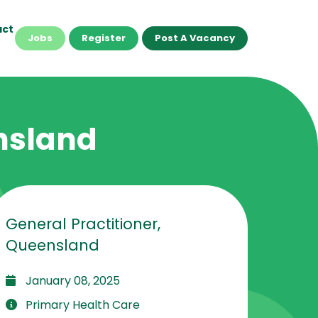
act
Jobs
Register
Post A Vacancy
ensland
General Practitioner,
Queensland
January 08, 2025
Primary Health Care