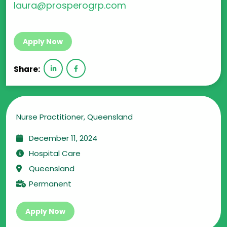
laura@prosperogrp.com
Apply Now
Share:
Nurse Practitioner, Queensland
December 11, 2024
Hospital Care
Queensland
Permanent
Apply Now