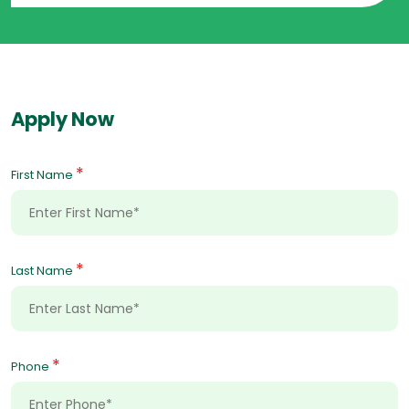
Apply Now
*
First Name
*
Last Name
*
Phone