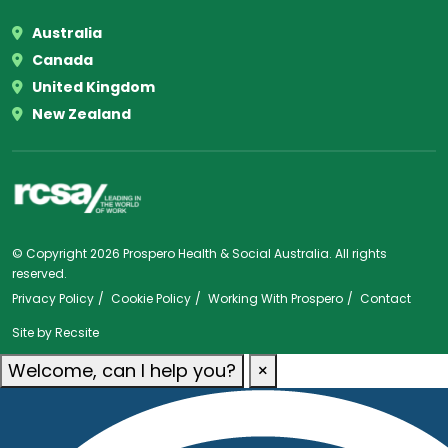
Australia
Canada
United Kingdom
New Zealand
© Copyright 2026 Prospero Health & Social Australia. All rights
reserved.
Privacy Policy
Cookie Policy
Working With Prospero
Contact
Site by
Recsite
Welcome, can I help you?
×