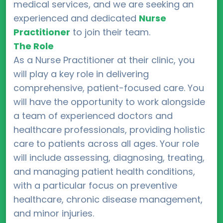
medical services, and we are seeking an
experienced and dedicated
Nurse
Practitioner
to join their team.
The Role
As a Nurse Practitioner at their clinic, you
will play a key role in delivering
comprehensive, patient-focused care. You
will have the opportunity to work alongside
a team of experienced doctors and
healthcare professionals, providing holistic
care to patients across all ages. Your role
will include assessing, diagnosing, treating,
and managing patient health conditions,
with a particular focus on preventive
healthcare, chronic disease management,
and minor injuries.