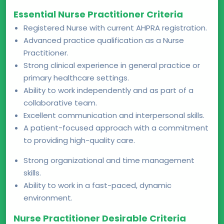
Essential Nurse Practitioner Criteria
Registered Nurse with current AHPRA registration.
Advanced practice qualification as a Nurse
Practitioner.
Strong clinical experience in general practice or
primary healthcare settings.
Ability to work independently and as part of a
collaborative team.
Excellent communication and interpersonal skills.
A patient-focused approach with a commitment
to providing high-quality care.
Strong organizational and time management
skills.
Ability to work in a fast-paced, dynamic
environment.
Nurse Practitioner Desirable Criteria