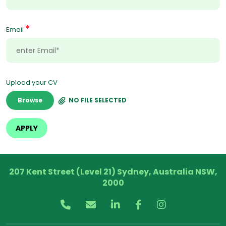
*
Email
Upload your CV
Browse
NO FILE SELECTED
207 Kent Street (Level 21) Sydney, Australia NSW,
2000