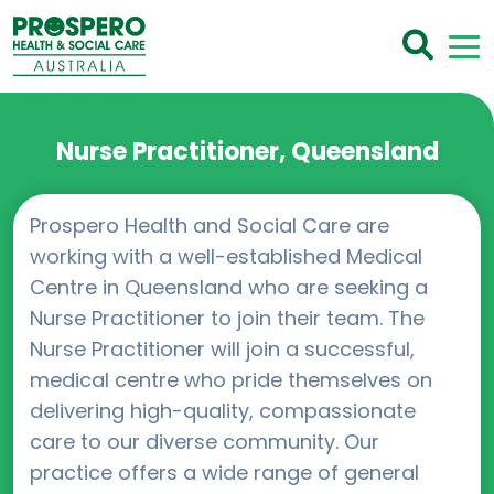
Nurse Practitioner, Queensland
Prospero Health and Social Care are
working with a well-established Medical
Centre in Queensland who are seeking a
Nurse Practitioner to join their team. The
Nurse Practitioner will join a successful,
medical centre who pride themselves on
delivering high-quality, compassionate
care to our diverse community. Our
practice offers a wide range of general