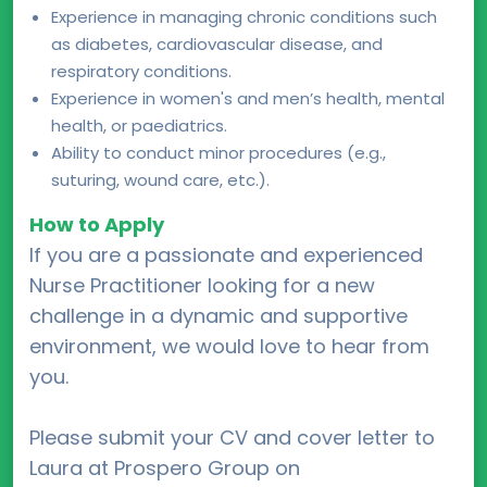
Experience in managing chronic conditions such
as diabetes, cardiovascular disease, and
respiratory conditions.
Experience in women's and men’s health, mental
health, or paediatrics.
Ability to conduct minor procedures (e.g.,
suturing, wound care, etc.).
How to Apply
If you are a passionate and experienced
Nurse Practitioner looking for a new
challenge in a dynamic and supportive
environment, we would love to hear from
you.
Please submit your CV and cover letter to
Laura at Prospero Group on