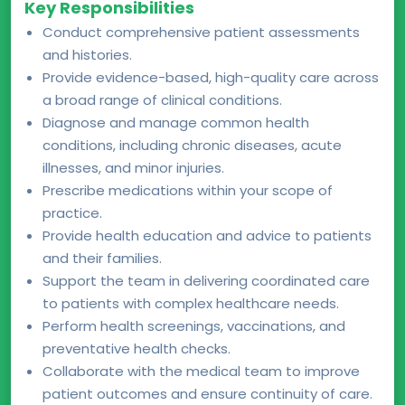
Key Responsibilities
Conduct comprehensive patient assessments
and histories.
Provide evidence-based, high-quality care across
a broad range of clinical conditions.
Diagnose and manage common health
conditions, including chronic diseases, acute
illnesses, and minor injuries.
Prescribe medications within your scope of
practice.
Provide health education and advice to patients
and their families.
Support the team in delivering coordinated care
to patients with complex healthcare needs.
Perform health screenings, vaccinations, and
preventative health checks.
Collaborate with the medical team to improve
patient outcomes and ensure continuity of care.