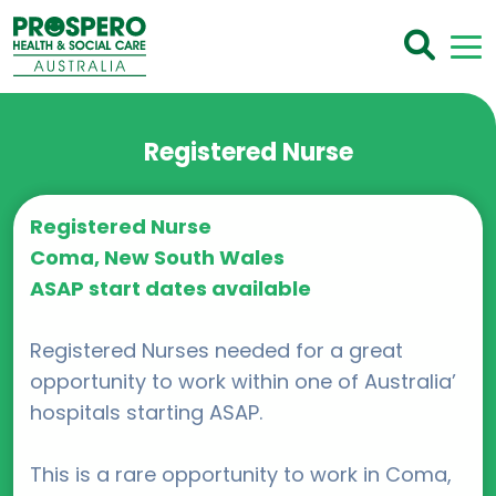
Registered Nurse
Registered Nurse
Coma, New South Wales
ASAP start dates available
Registered Nurses needed for a great
opportunity to work within one of Australia’
hospitals starting ASAP.
This is a rare opportunity to work in Coma,