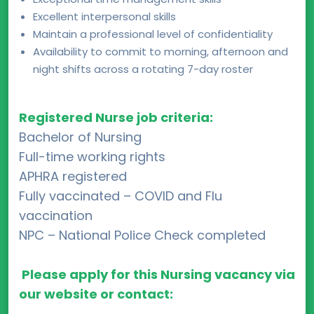
Excellent interpersonal skills
Maintain a professional level of confidentiality
Availability to commit to morning, afternoon and
night shifts across a rotating 7-day roster
Registered Nurse job criteria:
Bachelor of Nursing
Full-time working rights
APHRA registered
Fully vaccinated – COVID and Flu
vaccination
NPC – National Police Check completed
Please apply for this Nursing vacancy via
our website or contact: