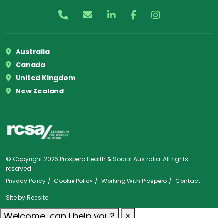
Australia
Canada
United Kingdom
New Zealand
© Copyright 2026 Prospero Health & Social Australia. All rights
reserved.
Privacy Policy
Cookie Policy
Working With Prospero
Contact
Site by
Recsite
Welcome, can I help you?
×