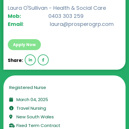
Laura O'Sullivan - Health & Social Care
Mob:
0403 303 259
Email
: laura@prosperogrp.com
Apply Now
Share:
Registered Nurse
March 04, 2025
Travel Nursing
New South Wales
Fixed Term Contract