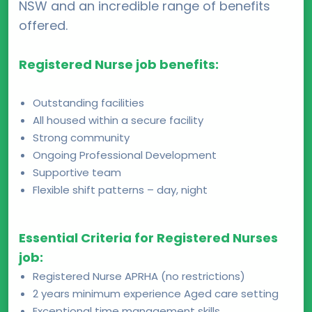
NSW and an incredible range of benefits
offered.
Registered Nurse job benefits:
Outstanding facilities
All housed within a secure facility
Strong community
Ongoing Professional Development
Supportive team
Flexible shift patterns – day, night
Essential Criteria for Registered Nurses
job:
Registered Nurse APRHA (no restrictions)
2 years minimum experience Aged care setting
Exceptional time management skills