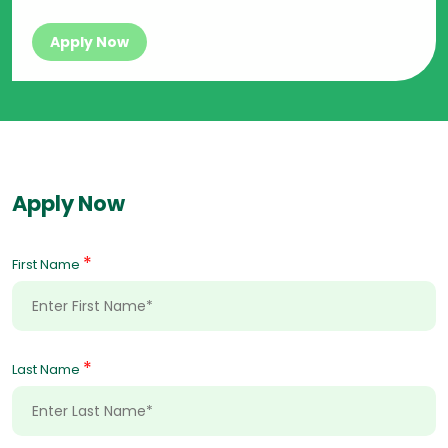
Apply Now
Apply Now
*
First Name
*
Last Name