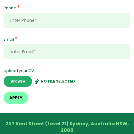
*
Phone
*
Email
Upload your CV
Browse
NO FILE SELECTED
207 Kent Street (Level 21) Sydney, Australia NSW,
2000